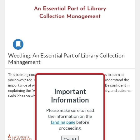
Course
Weeding: An Essential Part of Library Collection
Management
This training course is available to all library staff and trustees to learn at
your own pace. By the end of the training, participants will: Understand the
importance of weeding. Be empowered to start the process. Be confident in
Important
explaining the "why" to the library board, staff, governing body, and patrons.
Gain ideas on what to do with 'weeded' materials.
Information
Please make sure to read
the information on the
landing page
before
proceeding.
Got it!