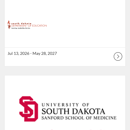
Jul 13, 2026 - May 28, 2027
Listing Catalog: South Dakota Department of Education
Listing Date: Jul 1, 2026 - Jun 30, 2027
Listing Points: 15