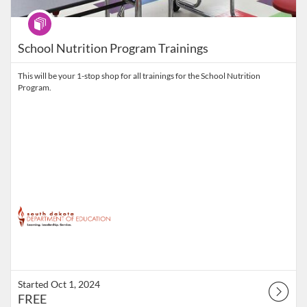
Program
School Nutrition Program Trainings
This will be your 1-stop shop for all trainings for the School Nutrition
Program.
Started Oct 1, 2024
FREE