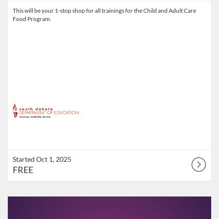
This will be your 1-stop shop for all trainings for the Child and Adult Care
Food Program.
Started Oct 1, 2025
FREE
Listing Catalog: South Dakota Department of Education
Listing Date: Starts Sep 23, 2026
Listing Points: 3