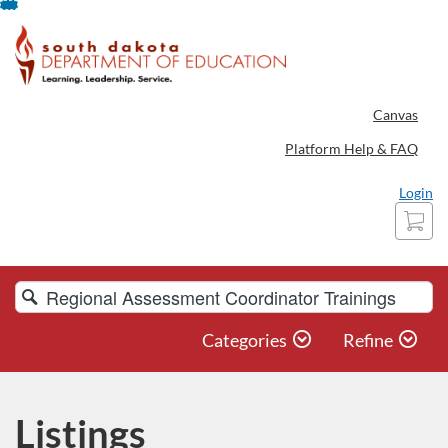
Skip
To
Content
Canvas
Platform Help & FAQ
Login
Cart
Search
Catalog
Categories
Refine
Listings