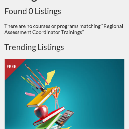
Found 0 Listings
There are no courses or programs matching “Regional
Assessment Coordinator Trainings”
Trending Listings
Listing Catalog: South Dakota Department of Education
Listing Date: Oct 1, 2025 - Oct 1, 2026
Listing Price: FREE
FREE