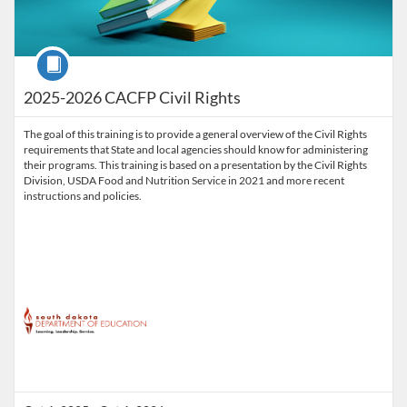
Course
2025-2026 CACFP Civil Rights
The goal of this training is to provide a general overview of the Civil Rights
requirements that State and local agencies should know for administering
their programs. This training is based on a presentation by the Civil Rights
Division, USDA Food and Nutrition Service in 2021 and more recent
instructions and policies.