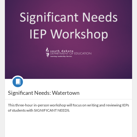
Course
Significant Needs: Watertown
This three-hour in-person workshop will focus on writing and reviewing IEPs
of students with SIGNIFICANT NEEDS.