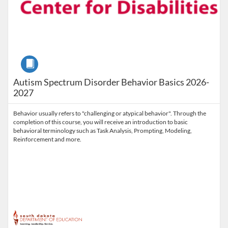
Course
Autism Spectrum Disorder Behavior Basics 2026-
2027
Behavior usually refers to "challenging or atypical behavior". Through the
completion of this course, you will receive an introduction to basic
behavioral terminology such as Task Analysis, Prompting, Modeling,
Reinforcement and more.