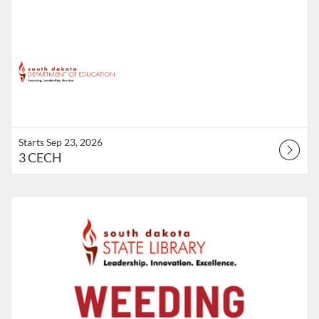
Starts Sep 23, 2026
3 CECH
Listing Catalog: Division of the State Library
Listing Points: 1