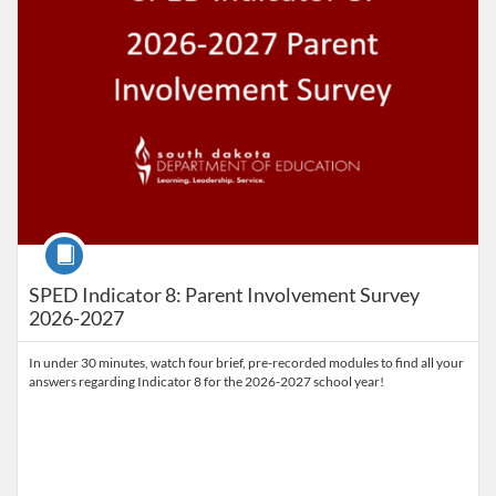
Course
SPED Indicator 8: Parent Involvement Survey
2026-2027
In under 30 minutes, watch four brief, pre-recorded modules to find all your
answers regarding Indicator 8 for the 2026-2027 school year!