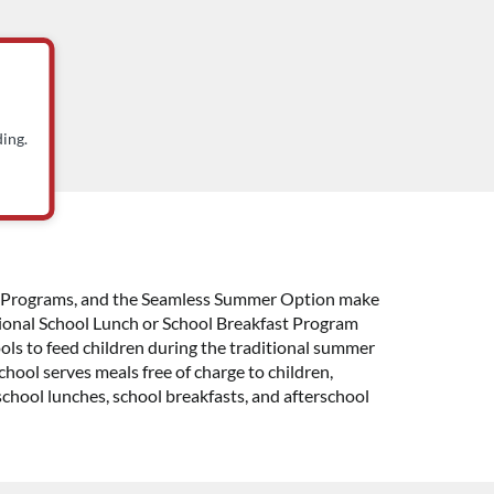
ing.
ast Programs, and the Seamless Summer Option make
National School Lunch or School Breakfast Program
ols to feed children during the traditional summer
hool serves meals free of charge to children,
school lunches, school breakfasts, and afterschool