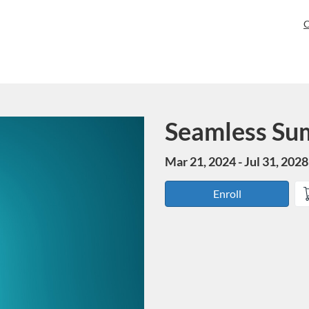
C
Seamless Su
Course
Mar 21, 2024 - Jul 31, 2028
Enroll