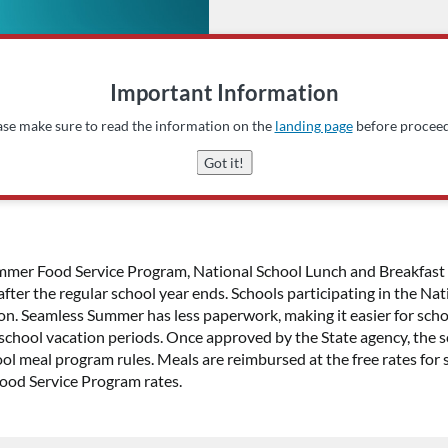
Important Information
ase make sure to read the information on the
landing page
before proceed
Got it!
 Summer Food Service Program, National School Lunch and Breakf
, after the regular school year ends. Schools participating in the 
on. Seamless Summer has less paperwork, making it easier for scho
school vacation periods. Once approved by the State agency, the sc
ol meal program rules. Meals are reimbursed at the free rates for 
Food Service Program rates.