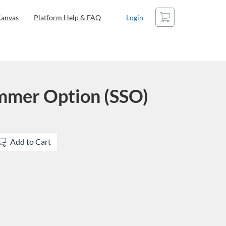
Cart
anvas
Platform Help & FAQ
Login
mmer Option (SSO)
Add to Cart