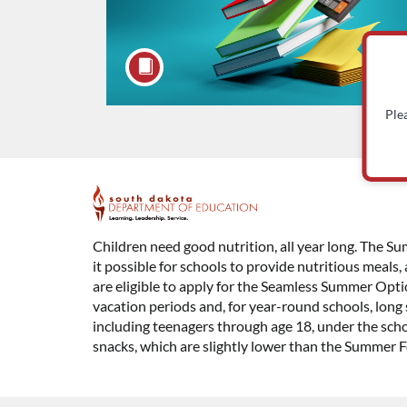
Ple
F
u
Children need good nutrition, all year long. The
it possible for schools to provide nutritious meals
l
are eligible to apply for the Seamless Summer Opti
vacation periods and, for year-round schools, long 
l
including teenagers through age 18, under the scho
snacks, which are slightly lower than the Summer 
c