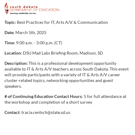
F
u
Topic:
Best Practices for IT, Arts A/V & Communication
Date:
March 5th, 2025
l
Time:
9:00 a.m. - 3:00 p.m. (CT)
l
Location:
DSU Mad Labs Briefing Room, Madison, SD
c
Description:
This is a professional development opportunity
available to IT & Arts A/V teachers across South Dakota. This event
will provide participants with a variety of IT & Arts A/V career
o
cluster-related topics, networking opportunities and guest
speakers.
u
# of Continuing Education Contact Hours:
5 for full attendance at
the workshop and completion of a short survey
r
Contact:
tracia.rentsch@state.sd.us
s