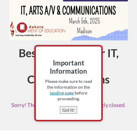
Best Practices for IT,
Course
Important
Arts A/V &
Information
Communications
Please make sure to read
the information on the
5 CECH
landing page
before
proceeding.
Sorry! The enrollment period is currently closed.
Got it!
Please check back soon.