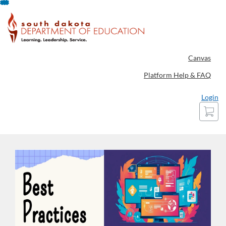
Skip
To
Content
Canvas
Platform Help & FAQ
Login
Cart