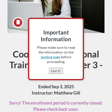
Important
Information
Assessment
Course
Please make sure to read
Coordinator Regional
the information on the
landing page
before
Training- September 3 -
proceeding.
Got it!
Aberdeen
Ended Sep 3, 2025
Instructor: Matthew Gill
Sorry! The enrollment period is currently closed.
Please check back soon.