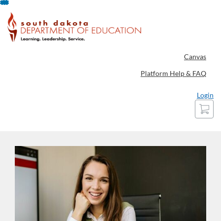
Skip
To
Content
Canvas
Platform Help & FAQ
Login
Cart