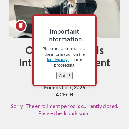
Important
Information
Oct. 7 Sioux Falls
Course
Please make sure to read
the information on the
Interim Assessment
landing page
before
proceeding.
Training
Got it!
Ended Oct 7, 2025
4 CECH
Sorry! The enrollment period is currently closed.
Please check back soon.