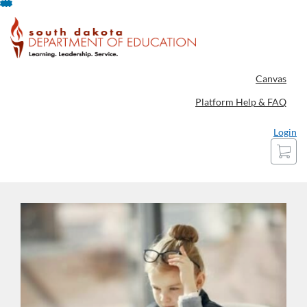
Skip
To
Content
Canvas
Platform Help & FAQ
Login
Cart