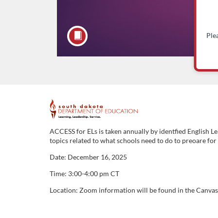
Ple
F
u
ACCESS for ELs is taken annually by identfied English L
topics related to what schools need to do to preoare fo
l
Date: December 16, 2025
l
Time: 3:00-4:00 pm CT
Location: Zoom information will be found in the Canvas 
c