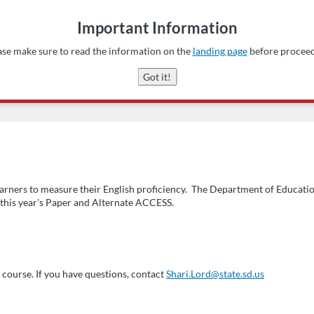
Important Information
ase make sure to read the information on the
landing page
before proceed
Got it!
earners to measure their English proficiency. The Department of Educatio
r this year's Paper and Alternate ACCESS.
course. If you have questions, contact
Shari.Lord@state.sd.us