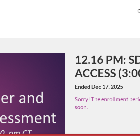
C
12.16 PM: SD
Course
ACCESS (3:0
Ended Dec 17, 2025
Sorry! The enrollment perio
soon.