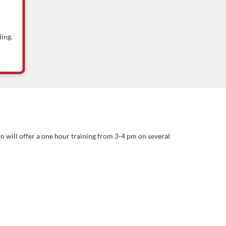
ing.
n will offer a one hour training from 3-4 pm on several