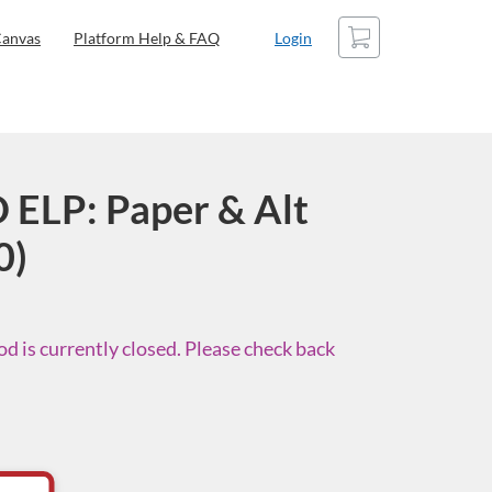
Cart
anvas
Platform Help & FAQ
Login
 ELP: Paper & Alt
0)
d is currently closed. Please check back