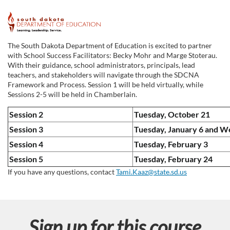
F
u
The South Dakota Department of Education is excited to partner
with School Success Facilitators: Becky Mohr and Marge Stoterau.
l
With their guidance, school administrators, principals, lead
teachers, and stakeholders will navigate through the SDCNA
Framework and Process. Session 1 will be held virtually, while
l
Sessions 2-5 will be held in Chamberlain.
c
Session 2
Tuesday, October 21
Session 3
Tuesday, January 6 and W
o
Session 4
Tuesday, February 3
Session 5
Tuesday, February 24
u
If you have any questions, contact
Tami.Kaaz@state.sd.us
r
s
Sign up for this course