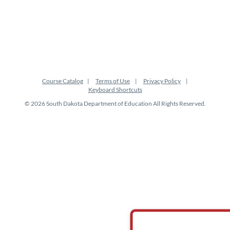
o
n
Course Catalog
Terms of Use
Privacy Policy
Keyboard Shortcuts
© 2026 South Dakota Department of Education All Rights Reserved.