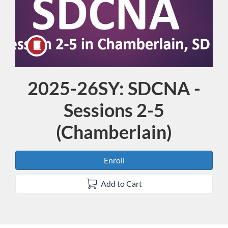
2025-26SY: SDCNA -
Course
Sessions 2-5
(Chamberlain)
Enroll
Add to Cart