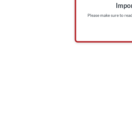
Impor
Please make sure to rea