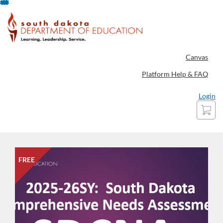
Skip
To
Content
Canvas
Platform Help & FAQ
Login
Cart
FREE