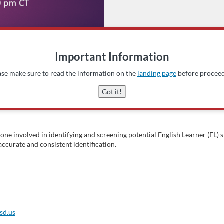
Important Information
ase make sure to read the information on the
landing page
before proceed
Got it!
yone involved in identifying and screening potential English Learner (EL
ccurate and consistent identification.
sd.us