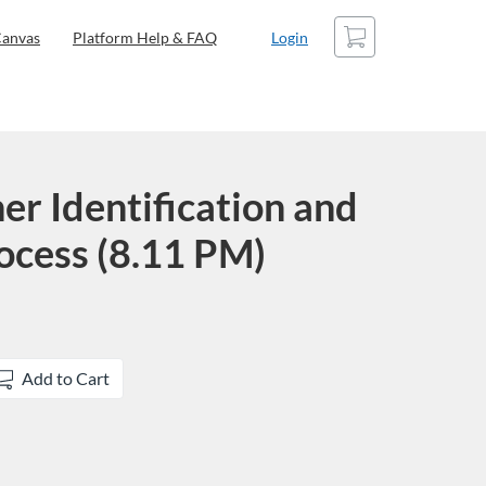
Cart
anvas
Platform Help & FAQ
Login
er Identification and
ocess (8.11 PM)
Add to Cart