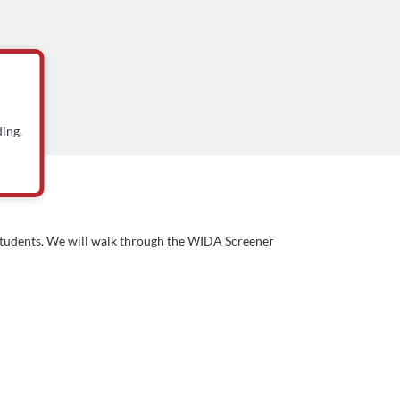
ing.
) students. We will walk through the WIDA Screener