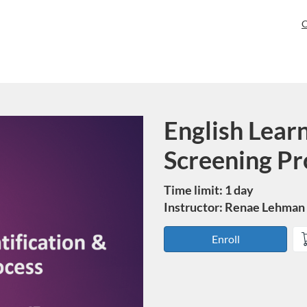
C
English Learn
Course
Screening Pr
Time limit: 1 day
Instructor: Renae Lehman
Enroll