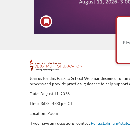
Ple
F
u
Join us for this Back to School Webinar designed for an
process and provide practical guidance to help support a
l
Date: August 11, 2026
l
Time: 3:00 - 4:00 pm CT
Location: Zoom
c
If you have any questions, contact
Renae.Lehman@state.