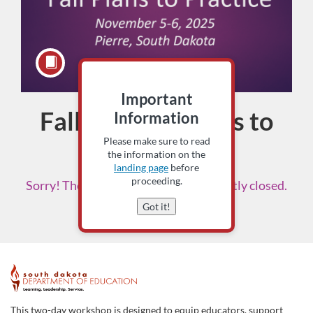
Important
Fall '25 Title Plans to
Course
Information
Please make sure to read
Practice
the information on the
landing page
before
proceeding.
Sorry! The enrollment period is currently closed.
Please check back soon.
Got it!
F
u
This two-day workshop is designed to equip educators, support