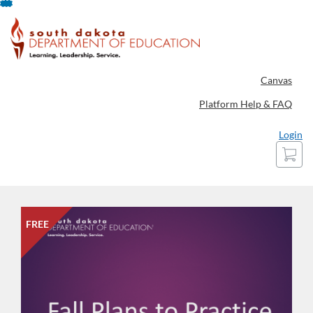
Skip
To
Content
Canvas
Platform Help & FAQ
Login
Cart
FREE