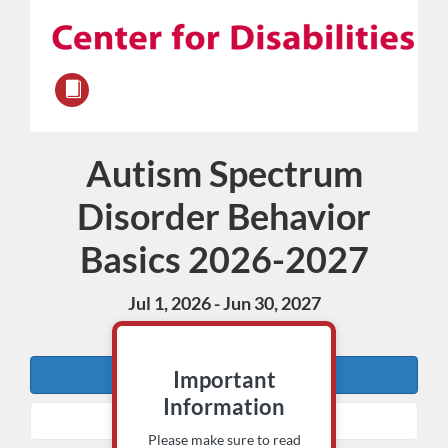
Autism Spectrum
Course
Disorder Behavior
Basics 2026-2027
Jul 1, 2026 - Jun 30, 2027
15 CECH
Enroll
Important
Information
Add to Cart
Please make sure to read