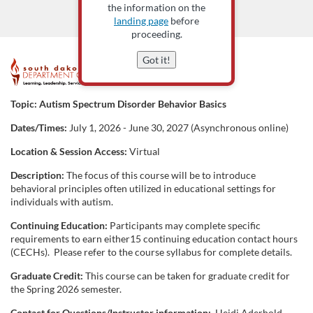
the information on the
landing page
before
proceeding.
Got it!
F
u
Topic:
Autism Spectrum Disorder Behavior Basics
Dates/Times:
July 1, 2026 - June 30, 2027 (Asynchronous online)
l
Location & Session Access:
Virtual
l
Description:
The focus of this course will be to introduce
behavioral principles often utilized in educational settings for
c
individuals with autism.
Continuing Education:
Participants may complete specific
o
requirements to earn either15 continuing education contact hours
(CECHs). Please refer to the course syllabus for complete details.
u
Graduate Credit:
This course can be taken for graduate credit for
the Spring 2026 semester.
r
Contact for Questions/Instructor information:
Heidi Aderhold