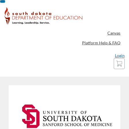
Skip
To
Content
Canvas
Platform Help & FAQ
Login
Cart