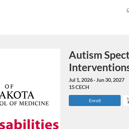
C
Autism Spec
Course
Interventio
Jul 1, 2026 - Jun 30, 2027
15 CECH
Enroll