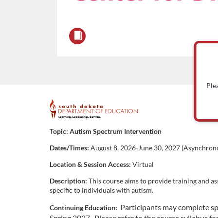
Ple
F
u
Topic:
Autism Spectrum Intervention
Dates/Times:
August 8, 2026-June 30, 2027 (Asynchrono
l
Location & Session Access:
Virtual
l
Description:
This course aims to provide training and as
specific to individuals with autism.
c
Participants may complete sp
Continuing Education:
Spring 2027. Please refer to the course syllabus fo