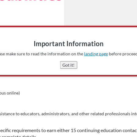
Important Information
ase make sure to read the information on the
landing page
before proceed
Got it!
us online)
sistance to educators, administrators, and other related professionals in
ecific requirements to earn either 15 continuing education conta
r complete details.