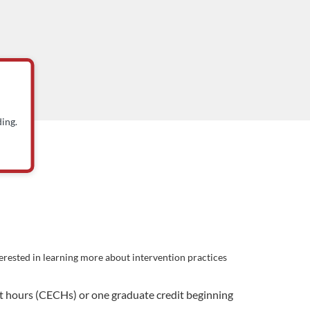
ing.
terested in learning more about intervention practices
ct hours (CECHs) or one graduate credit beginning