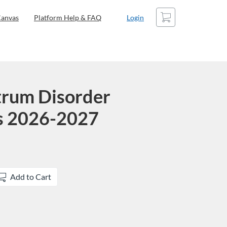
Cart
anvas
Platform Help & FAQ
Login
trum Disorder
ns 2026-2027
Add to Cart