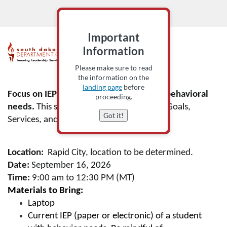
Important
F
Information
Please make sure to read
u
the information on the
landing page
before
l
Focus on IEPs written for students with behavioral
proceeding.
needs.
This session will focus on PLAAFP, Goals,
Got it!
l
Services, and Accommodations.
c
Location:
Rapid City, location to be determined.
o
Date:
September 16, 2026
Time:
9:00 am to 12:30 PM (MT)
u
Materials to Bring:
Laptop
r
Current IEP (paper or electronic) of a student