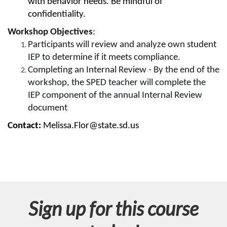
with behavior needs. Be mindful of
s
confidentiality.
Workshop Objectives
:
e
Participants will review and analyze own student
d
IEP to determine if it meets compliance.
Completing an Internal Review - By the end of the
e
workshop, the SPED teacher will complete the
IEP component of the annual Internal Review
s
document
Contact:
Melissa.Flor@state.sd.us
c
r
i
p
Sign up for this course