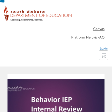
Skip
To
Content
Canvas
Platform Help & FAQ
Login
Cart