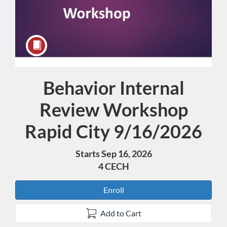
Behavior Internal
Course
Review Workshop
Rapid City 9/16/2026
Starts Sep 16, 2026
4 CECH
Enroll
Add to Cart