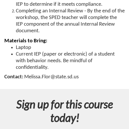
r
IEP to determine if it meets compliance.
Completing an Internal Review - By the end of the
s
workshop, the SPED teacher will complete the
IEP component of the annual Internal Review
e
document.
Materials to Bring:
d
Laptop
Current IEP (paper or electronic) of a student
e
with behavior needs. Be mindful of
confidentiality.
s
Contact:
Melissa.Flor@state.sd.us
c
r
Sign up for this course
i
today!