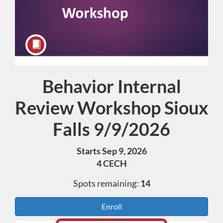
Behavior Internal
Course
Review Workshop Sioux
Falls 9/9/2026
Starts Sep 9, 2026
4 CECH
Spots remaining:
14
Enroll