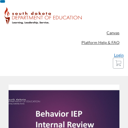
Skip
To
Content
Canvas
Platform Help & FAQ
Login
Cart