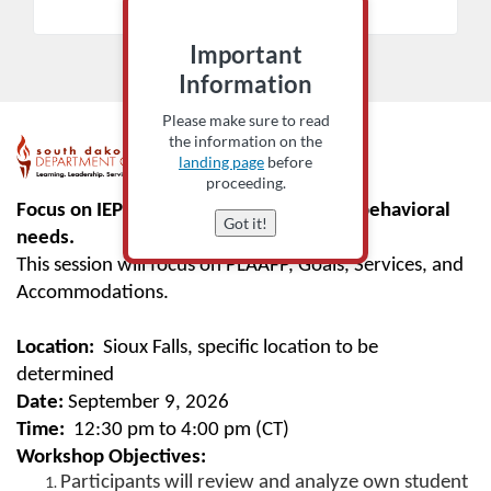
Add to Cart
Important
Information
Please make sure to read
the information on the
F
landing page
before
proceeding.
u
Focus on IEPs written for students with behavioral
Got it!
needs.
l
This session will focus on PLAAFP, Goals, Services, and
Accommodations.
l
Location:
Sioux Falls, specific location to be
c
determined
o
Date:
September 9, 2026
Time:
12:30 pm to 4:00 pm (CT)
u
Workshop Objectives:
Participants will review and analyze own student