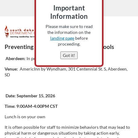
Important
Information
Please make sure to read
F
the information on the
landing page
before
u
proceeding.
Preventing Behavior Escalation in Schools
Got it!
l
Aberdeen:
In person only
Venue:
AmericInn by Wyndham, 301 Centennial St. S, Aberdeen,
l
SD
c
Date:
September 15, 2026
o
Time: 9:00AM-4:00PM CST
u
Lunch is on your own
It is often possible for staff to minimize behaviors that may lead to
r
physical harm or dangerous situations by taking action early,