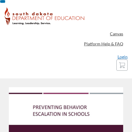
Skip
To
Content
Canvas
Platform Help & FAQ
Login
Cart