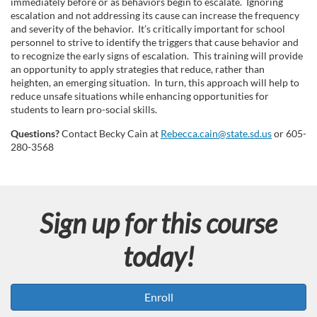
immediately before or as behaviors begin to escalate. Ignoring
s
escalation and not addressing its cause can increase the frequency
and severity of the behavior. It’s critically important for school
personnel to strive to identify the triggers that cause behavior and
e
to recognize the early signs of escalation. This training will provide
an opportunity to apply strategies that reduce, rather than
d
heighten, an emerging situation. In turn, this approach will help to
reduce unsafe situations while enhancing opportunities for
students to learn pro-social skills.
e
Questions?
Contact Becky Cain at
Rebecca.cain@state.sd.us
or 605-
s
280-3568
c
r
Sign up for this course
i
today!
p
Enroll