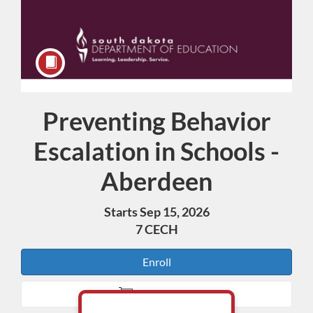
Preventing Behavior
Course
Escalation in Schools -
Aberdeen
Starts Sep 15, 2026
7 CECH
Enroll
Add to Cart