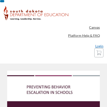
Skip
To
Content
Canvas
Platform Help & FAQ
Login
Cart