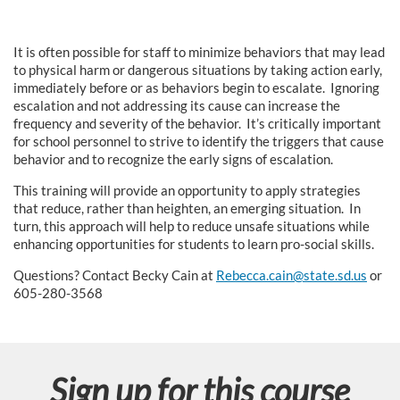
s
It is often possible for staff to minimize behaviors that may lead
e
to physical harm or dangerous situations by taking action early,
immediately before or as behaviors begin to escalate. Ignoring
d
escalation and not addressing its cause can increase the
frequency and severity of the behavior. It’s critically important
for school personnel to strive to identify the triggers that cause
e
behavior and to recognize the early signs of escalation.
s
This training will provide an opportunity to apply strategies
that reduce, rather than heighten, an emerging situation. In
c
turn, this approach will help to reduce unsafe situations while
enhancing opportunities for students to learn pro-social skills.
r
Questions? Contact Becky Cain at
Rebecca.cain@state.sd.us
or
605-280-3568
i
p
Sign up for this course