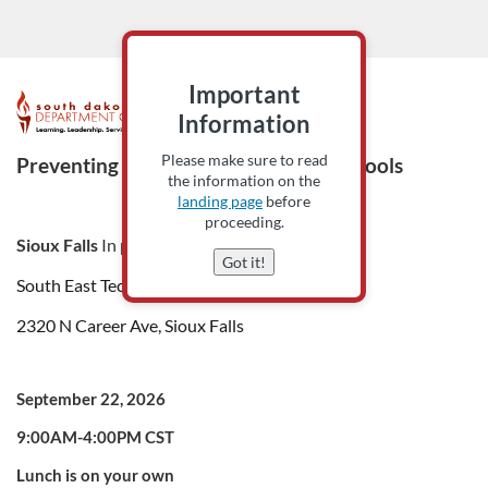
Important
F
Information
u
Please make sure to read
Preventing Behavior Escalation in Schools
the information on the
l
landing page
before
proceeding.
Sioux Falls
In person only
l
Got it!
South East Tech-HUB Auditorium 220,
c
2320 N Career Ave, Sioux Falls
o
September 22, 2026
u
9:00AM-4:00PM CST
r
Lunch is on your own