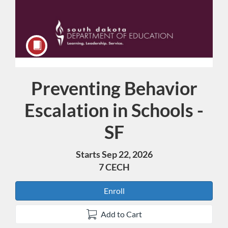
Preventing Behavior
Course
Escalation in Schools -
SF
Starts Sep 22, 2026
7 CECH
Enroll
Add to Cart