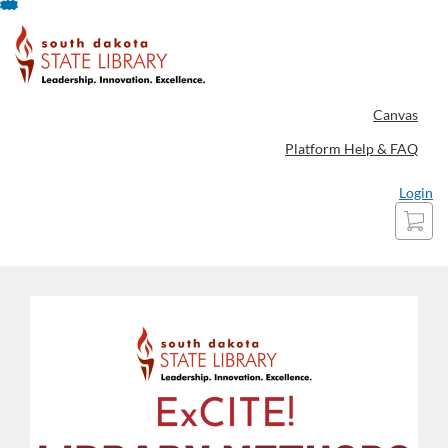
Skip
To
Content
Canvas
Platform Help & FAQ
Login
Cart