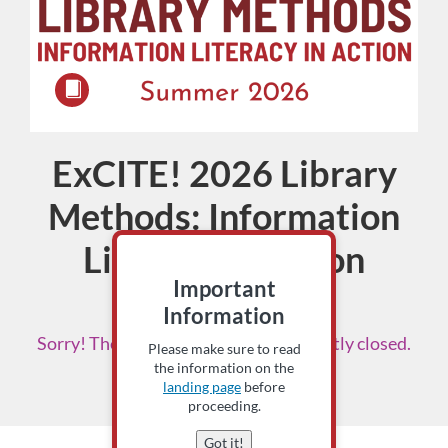
ExCITE! 2026 Library
Course
Methods: Information
Literacy in Action
Important
Instructor: Scottie Bruch
Information
Sorry! The enrollment period is currently closed.
Please make sure to read
Please check back soon.
the information on the
landing page
before
proceeding.
Got it!