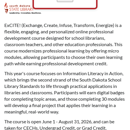
F
u
ExCITE! (Exchange, Create, Infuse, Transform, Energize) is a
flexible, engaging, and personalized online professional
l
development course designed for school librarians,
classroom teachers, and other education professionals. This
l
course modernizes professional learning by offering micro
modules, allowing participants to choose their own learning
c
path while earning professional development credit.
o
This year's course focuses on Information Literacy in Action,
which brings the second strand of the South Dakota School
Library Standards to life through practical applications in
u
libraries and classrooms. Participants will earn digital badges
for completing topic areas, and those completing 30 modules
r
will develop a final project that applies their learning in a
meaningful, real-world way.
s
The course is open June 1 - August 31, 2026, and can be
taken for CECHs, Undergrad Credit, or Grad Credit.